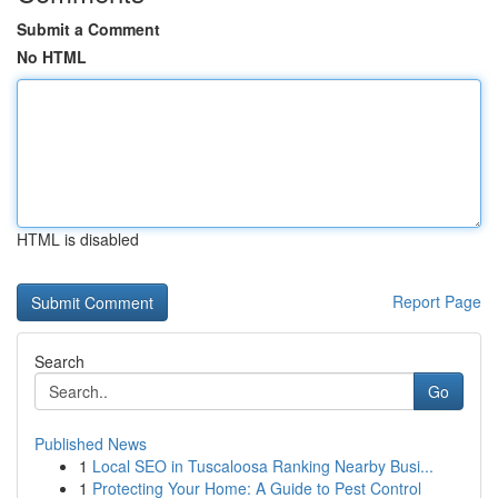
Submit a Comment
No HTML
HTML is disabled
Report Page
Search
Go
Published News
1
Local SEO in Tuscaloosa Ranking Nearby Busi...
1
Protecting Your Home: A Guide to Pest Control