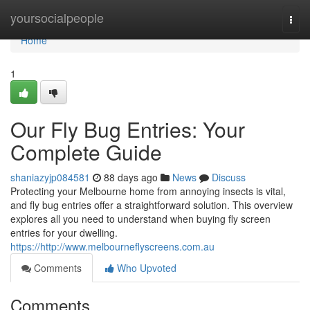
Home
yoursocialpeople
Togg
navi
Home
1
Our Fly Bug Entries: Your
Complete Guide
shaniazyjp084581
88 days ago
News
Discuss
Protecting your Melbourne home from annoying insects is vital,
and fly bug entries offer a straightforward solution. This overview
explores all you need to understand when buying fly screen
entries for your dwelling.
https://http://www.melbourneflyscreens.com.au
Comments
Who Upvoted
Comments