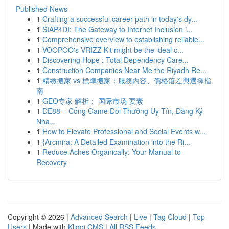
Published News
1
Crafting a successful career path in today's dy...
1
SIAP4DI: The Gateway to Internet Inclusion i...
1
Comprehensive overview to establishing reliable...
1
VOOPOO's VRIZZ Kit might be the ideal c...
1
Discovering Hope : Total Dependency Care...
1
Construction Companies Near Me the Riyadh Re...
1
精緻搬家 vs 標準搬家：服務內容、價格落差與選擇指
南
1
GEO专家 解析： 国际市场 要素
1
DE88 – Cổng Game Đổi Thưởng Uy Tín, Đăng Ký
Nha...
1
How to Elevate Professional and Social Events w...
1
{Arcmira: A Detailed Examination into the Ri...
1
Reduce Aches Organically: Your Manual to
Recovery
Copyright © 2026 |
Advanced Search
|
Live
|
Tag Cloud
|
Top
Users
| Made with
Kliqqi CMS
|
All RSS Feeds