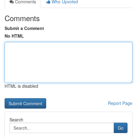
Comments
Who Upvoted
Comments
Submit a Comment
No HTML
HTML is disabled
Report Page
Search
Go