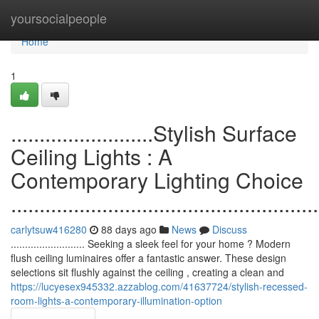
Home
yoursocialpeople
Home
1
.........................Stylish Surface
Ceiling Lights : A
Contemporary Lighting Choice
......................................................
carlytsuw416280
88 days ago
News
Discuss
.......................... Seeking a sleek feel for your home ? Modern
flush ceiling luminaires offer a fantastic answer. These design
selections sit flushly against the ceiling , creating a clean and
https://lucyesex945332.azzablog.com/41637724/stylish-recessed-
room-lights-a-contemporary-illumination-option