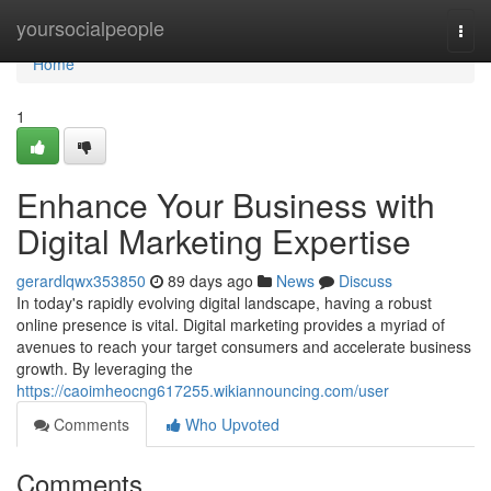
Home
yoursocialpeople
Togg
navi
Home
1
Enhance Your Business with
Digital Marketing Expertise
gerardlqwx353850
89 days ago
News
Discuss
In today's rapidly evolving digital landscape, having a robust
online presence is vital. Digital marketing provides a myriad of
avenues to reach your target consumers and accelerate business
growth. By leveraging the
https://caoimheocng617255.wikiannouncing.com/user
Comments
Who Upvoted
Comments