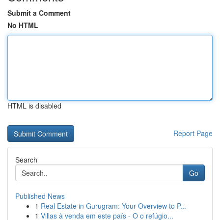
Submit a Comment
No HTML
HTML is disabled
Report Page
Search
Go
Published News
1
Real Estate in Gurugram: Your Overview to P...
1
Villas à venda em este país - O o refúgio...