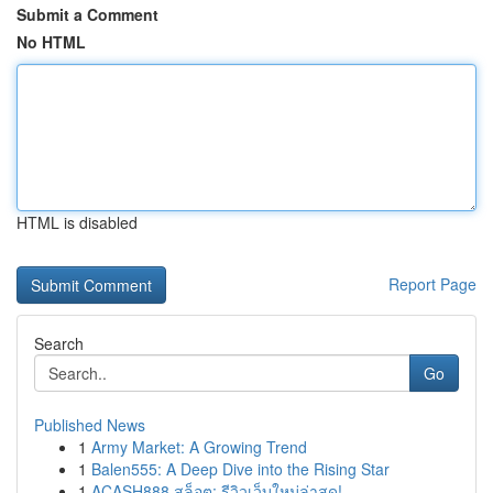
Submit a Comment
No HTML
HTML is disabled
Report Page
Search
Go
Published News
1
Army Market: A Growing Trend
1
Balen555: A Deep Dive into the Rising Star
1
ACASH888 สล็อต: รีวิวเว็บใหม่ล่าสุด!