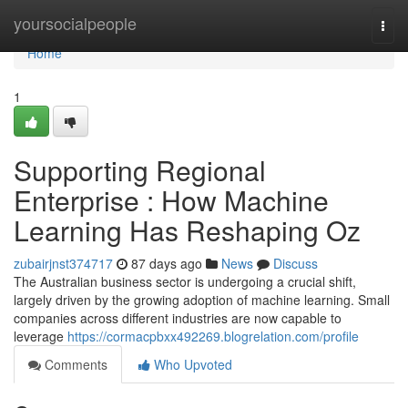
Home
yoursocialpeople
Togg
navi
Home
1
Supporting Regional
Enterprise : How Machine
Learning Has Reshaping Oz
zubairjnst374717
87 days ago
News
Discuss
The Australian business sector is undergoing a crucial shift,
largely driven by the growing adoption of machine learning. Small
companies across different industries are now capable to
leverage
https://cormacpbxx492269.blogrelation.com/profile
Comments
Who Upvoted