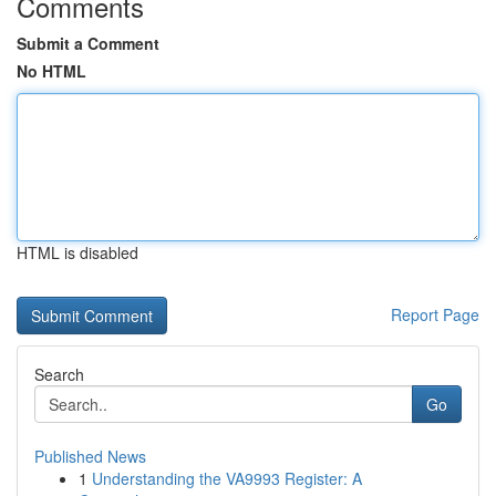
Comments
Submit a Comment
No HTML
HTML is disabled
Report Page
Search
Go
Published News
1
Understanding the VA9993 Register: A