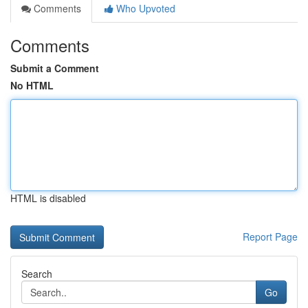
Comments
Who Upvoted
Comments
Submit a Comment
No HTML
HTML is disabled
Report Page
Search
Go