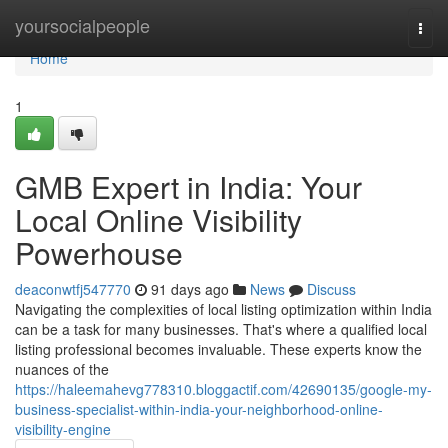
Home
yoursocialpeople
Togg
navi
Home
1
GMB Expert in India: Your
Local Online Visibility
Powerhouse
deaconwtfj547770
91 days ago
News
Discuss
Navigating the complexities of local listing optimization within India
can be a task for many businesses. That's where a qualified local
listing professional becomes invaluable. These experts know the
nuances of the
https://haleemahevg778310.bloggactif.com/42690135/google-my-
business-specialist-within-india-your-neighborhood-online-
visibility-engine