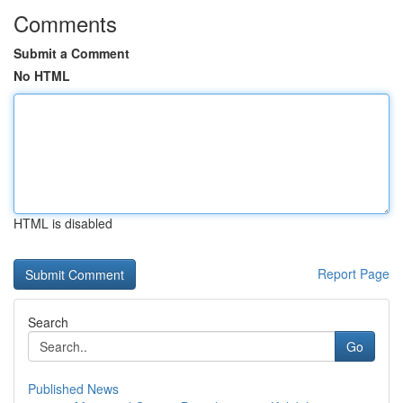
Comments
Submit a Comment
No HTML
HTML is disabled
Report Page
Search
Go
Published News