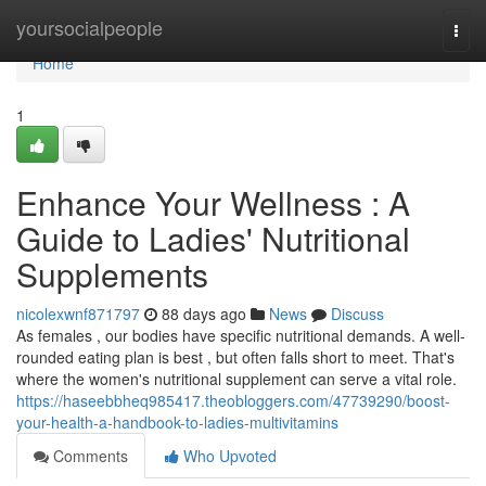
Home
yoursocialpeople
Togg
navi
Home
1
Enhance Your Wellness : A
Guide to Ladies' Nutritional
Supplements
nicolexwnf871797
88 days ago
News
Discuss
As females , our bodies have specific nutritional demands. A well-
rounded eating plan is best , but often falls short to meet. That's
where the women's nutritional supplement can serve a vital role.
https://haseebbheq985417.theobloggers.com/47739290/boost-
your-health-a-handbook-to-ladies-multivitamins
Comments
Who Upvoted