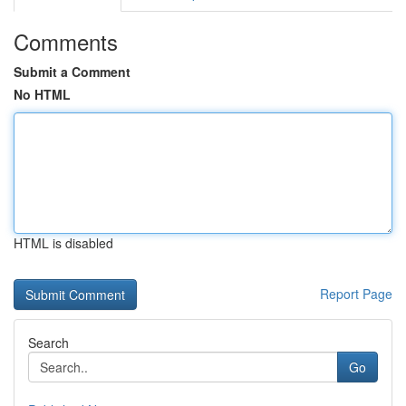
Comments
Submit a Comment
No HTML
HTML is disabled
Report Page
Search
Go