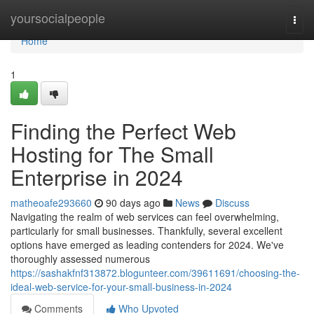
Home
yoursocialpeople
Togg
navi
Home
1
Finding the Perfect Web
Hosting for The Small
Enterprise in 2024
matheoafe293660
90 days ago
News
Discuss
Navigating the realm of web services can feel overwhelming,
particularly for small businesses. Thankfully, several excellent
options have emerged as leading contenders for 2024. We've
thoroughly assessed numerous
https://sashakfnf313872.blogunteer.com/39611691/choosing-the-
ideal-web-service-for-your-small-business-in-2024
Comments
Who Upvoted