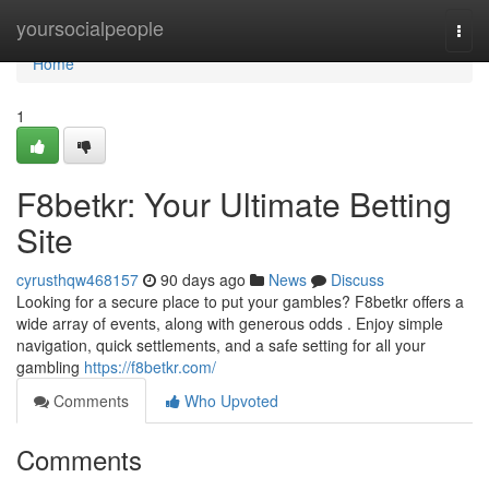
Home
yoursocialpeople
Togg
navi
Home
1
F8betkr: Your Ultimate Betting
Site
cyrusthqw468157
90 days ago
News
Discuss
Looking for a secure place to put your gambles? F8betkr offers a
wide array of events, along with generous odds . Enjoy simple
navigation, quick settlements, and a safe setting for all your
gambling
https://f8betkr.com/
Comments
Who Upvoted
Comments