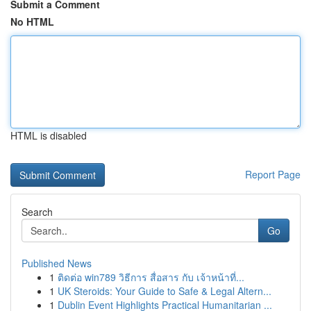
Submit a Comment
No HTML
HTML is disabled
Report Page
Search
Go
Published News
1
ติดต่อ win789 วิธีการ สื่อสาร กับ เจ้าหน้าที่...
1
UK Steroids: Your Guide to Safe & Legal Altern...
1
Dublin Event Highlights Practical Humanitarian ...