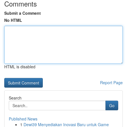
Comments
Submit a Comment
No HTML
HTML is disabled
Report Page
Search
Go
Published News
1
Dewi39 Menyediakan Inovasi Baru untuk Game