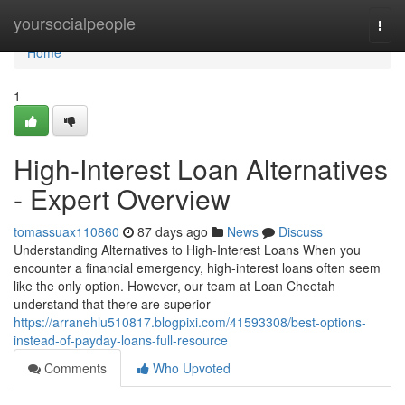
Home
yoursocialpeople
Togg
navi
Home
1
High-Interest Loan Alternatives
- Expert Overview
tomassuax110860
87 days ago
News
Discuss
Understanding Alternatives to High-Interest Loans When you
encounter a financial emergency, high-interest loans often seem
like the only option. However, our team at Loan Cheetah
understand that there are superior
https://arranehlu510817.blogpixi.com/41593308/best-options-
instead-of-payday-loans-full-resource
Comments
Who Upvoted