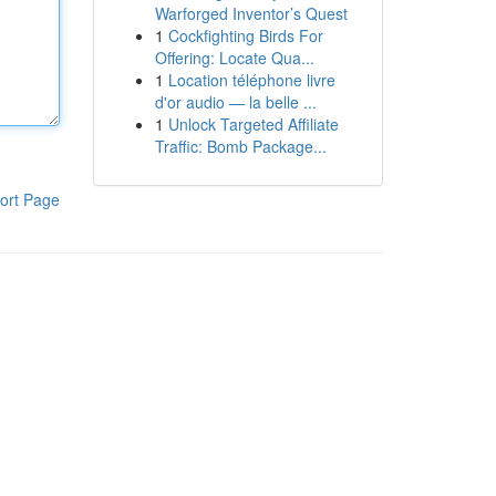
Warforged Inventor’s Quest
1
Cockfighting Birds For
Offering: Locate Qua...
1
Location téléphone livre
d'or audio — la belle ...
1
Unlock Targeted Affiliate
Traffic: Bomb Package...
ort Page