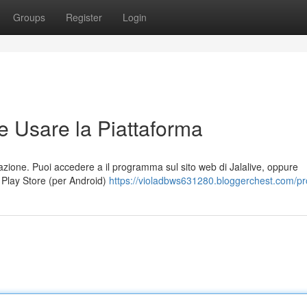
Groups
Register
Login
e Usare la Piattaforma
cazione. Puoi accedere a il programma sul sito web di Jalalive, oppure
e Play Store (per Android)
https://violadbws631280.bloggerchest.com/pro