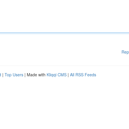
Rep
d
|
Top Users
| Made with
Kliqqi CMS
|
All RSS Feeds