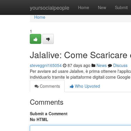
Home
yoursocialpeople
Home
New
Submit
Home
1
Jalalive: Come Scaricare 
steveggni165054
87 days ago
News
Discuss
Per avviare ad usare Jalalive, è prima ottenere l'appli
individuarlo tramite le piattaforme digitali come Googl
Comments
Who Upvoted
Comments
Submit a Comment
No HTML