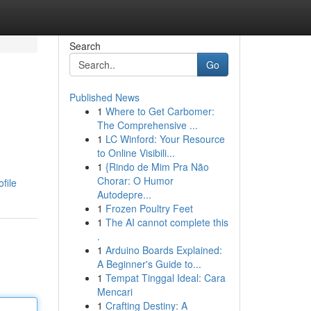
Search
Go
Published News
1
Where to Get Carbomer:
The Comprehensive ...
1
LC Winford: Your Resource
to Online Visibili...
1
{Rindo de Mim Pra Não
Chorar: O Humor
file
Autodepre...
1
Frozen Poultry Feet
1
The AI cannot complete this
.
1
Arduino Boards Explained:
A Beginner's Guide to...
1
Tempat Tinggal Ideal: Cara
Mencari
1
Crafting Destiny: A