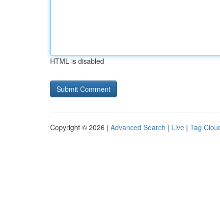
HTML is disabled
Copyright © 2026 |
Advanced Search
|
Live
|
Tag Clou