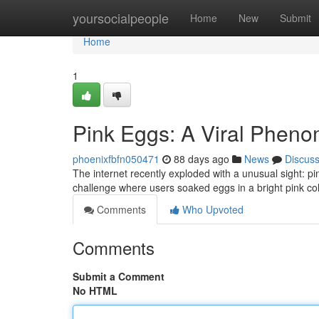
Home
yoursocialpeople
Home
New
Submit
Home
1
Pink Eggs: A Viral Phen
phoenixfbfn050471
88 days ago
News
Discus
The internet recently exploded with a unusual sight: 
challenge where users soaked eggs in a bright pink col
Comments
Who Upvoted
Comments
Submit a Comment
No HTML