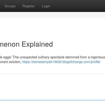
Groups
Register
Login
omenon Explained
s
pink eggs! This unexpected culinary spectacle stemmed from a ingeniou
orant solution,
https://esmeeemys019606.blogofchange.com/profile