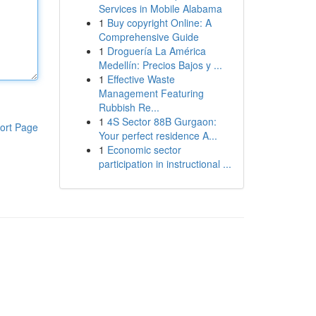
Services in Mobile Alabama
1
Buy copyright Online: A
Comprehensive Guide
1
Droguería La América
Medellín: Precios Bajos y ...
1
Effective Waste
Management Featuring
Rubbish Re...
1
4S Sector 88B Gurgaon:
ort Page
Your perfect residence A...
1
Economic sector
participation in instructional ...