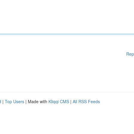
Rep
d
|
Top Users
| Made with
Kliqqi CMS
|
All RSS Feeds