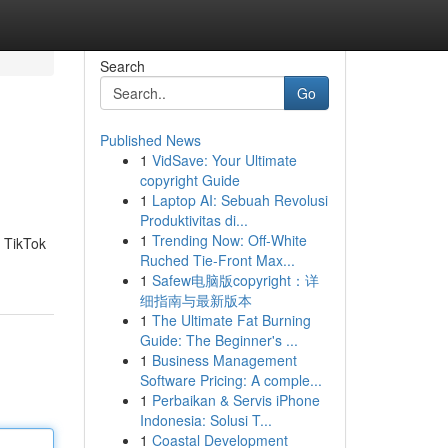
Search
Go
Published News
1
VidSave: Your Ultimate
copyright Guide
1
Laptop AI: Sebuah Revolusi
Produktivitas di...
1
Trending Now: Off-White
s TikTok
Ruched Tie-Front Max...
1
Safew电脑版copyright：详
细指南与最新版本
1
The Ultimate Fat Burning
Guide: The Beginner's ...
1
Business Management
Software Pricing: A comple...
1
Perbaikan & Servis iPhone
Indonesia: Solusi T...
1
Coastal Development