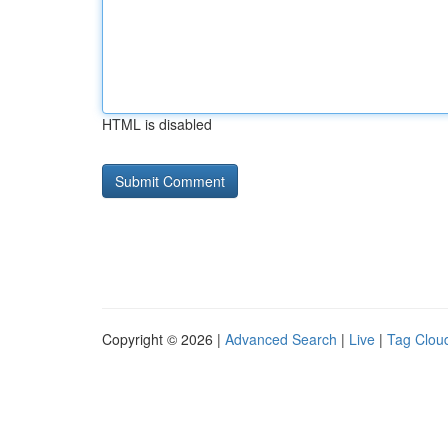
HTML is disabled
Copyright © 2026 |
Advanced Search
|
Live
|
Tag Clou