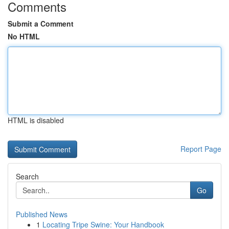
Comments
Submit a Comment
No HTML
HTML is disabled
Report Page
Search
Go
Published News
1
Locating Tripe Swine: Your Handbook