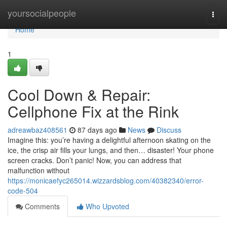
Home
yoursocialpeople
Togg
navi
Home
1
Cool Down & Repair:
Cellphone Fix at the Rink
adreawbaz408561
87 days ago
News
Discuss
Imagine this: you’re having a delightful afternoon skating on the
ice, the crisp air fills your lungs, and then… disaster! Your phone
screen cracks. Don’t panic! Now, you can address that
malfunction without
https://monicaefyc265014.wizzardsblog.com/40382340/error-
code-504
Comments
Who Upvoted