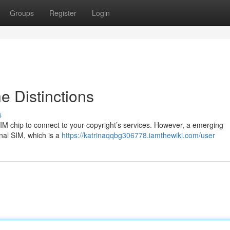
Groups
Register
Login
e Distinctions
s
IM chip to connect to your copyright’s services. However, a emerging
nal SIM, which is a
https://katrinaqqbg306778.iamthewiki.com/user