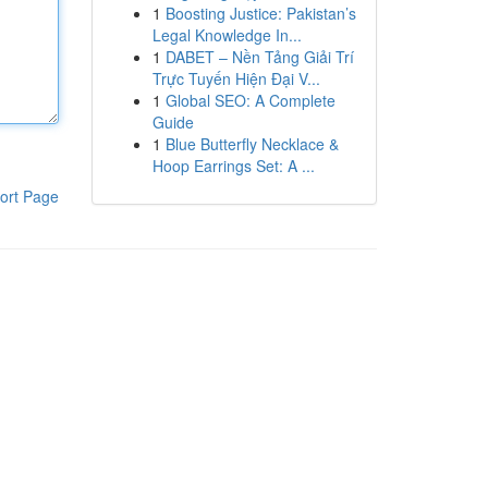
1
Boosting Justice: Pakistan’s
Legal Knowledge In...
1
DABET – Nền Tảng Giải Trí
Trực Tuyến Hiện Đại V...
1
Global SEO: A Complete
Guide
1
Blue Butterfly Necklace &
Hoop Earrings Set: A ...
ort Page