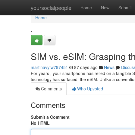
Home
yoursocialpeople
Home
New
Submit
Home
1
SIM vs. eSIM: Grasping th
martinavyfw797451
87 days ago
News
Discus
For years , your smartphone has relied on a tangible S
technology has surfaced: the eSIM. Unlike a conventio
Comments
Who Upvoted
Comments
Submit a Comment
No HTML