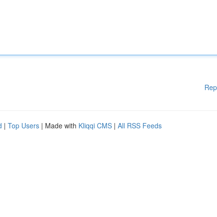
Rep
d
|
Top Users
| Made with
Kliqqi CMS
|
All RSS Feeds