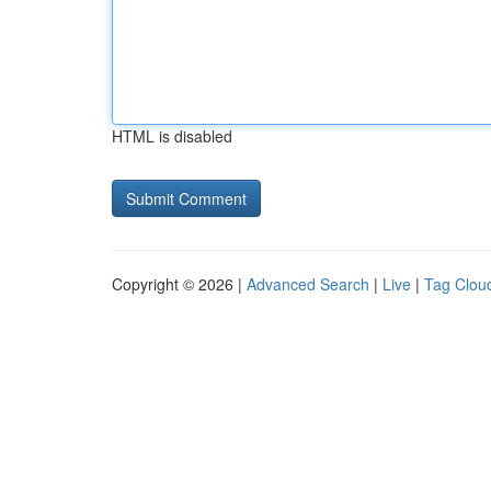
HTML is disabled
Copyright © 2026 |
Advanced Search
|
Live
|
Tag Clou