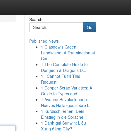
Search
Go
Published News
1
Glasgow's Green
Landscape: A Examination at
Can...
1
The Complete Guide to
Dungeon & Dragons D...
1
I Cannot Fulfill This
Request
1
Copper Scrap Varieties: A
Guide to Types and ...
1
Avance Revolucionario:
Nuevos Hallazgos sobre l...
1
Kurdisch lernen: Dein
Einstieg in die Sprache
1
Đánh giá Sunwin: Liệu
Xứng đáng Cậy?