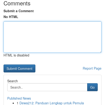
Comments
Submit a Comment
No HTML
HTML is disabled
Report Page
Search
Go
Published News
1
Dewa212: Panduan Lengkap untuk Pemula