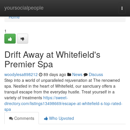
Home
yoursocialpeople
Togg
navi
Home
1
Drift Away at Whitefield's
Premier Spa
woodylesa898212
89 days ago
News
Discuss
Step into a world of unparalleled rejuvenation at The renowned
spa. Nestled in the heart of Whitefield, our sanctuary offers a
tranquil escape from the everyday hustle. Treat yourself in a
variety of treatments
https://sweet-
directory.com/listings13498669/escape-at-whitefield-s-top-rated-
spa
Comments
Who Upvoted