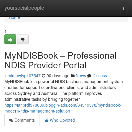
Home
yoursocialpeople
Togg
navi
Home
1
MyNDISBook – Professional
NDIS Provider Portal
jemimawtyp107547
90 days ago
News
Discuss
MyNDISBook is a powerful NDIS business management system
created for support coordinators, clients, and administrators
across Sydney and Australia. The platform improves
administrative tasks by bringing together
https://ianprdf378089.bloggin-ads.com/64349378/myndisbook-
modern-ndis-management-solution
Comments
Who Upvoted