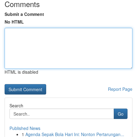
Comments
Submit a Comment
No HTML
HTML is disabled
Report Page
Search
Go
Published News
1
Agenda Sepak Bola Hari Ini: Nonton Pertarungan...