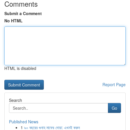
Comments
Submit a Comment
No HTML
HTML is disabled
Report Page
Search
Go
Published News
1
৯০ বছরের গুনাহ মাফের দোয়া: এখনই করুন