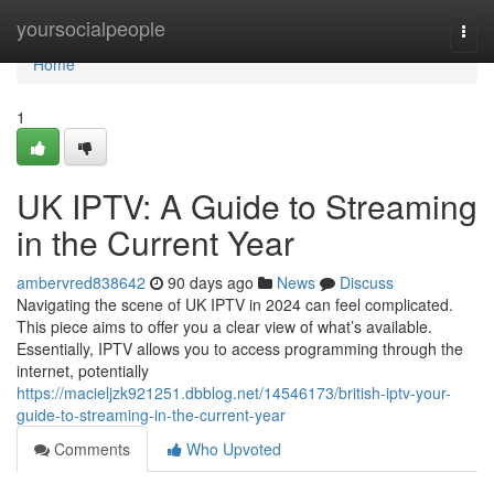
Home
yoursocialpeople
Togg
navi
Home
1
UK IPTV: A Guide to Streaming
in the Current Year
ambervred838642
90 days ago
News
Discuss
Navigating the scene of UK IPTV in 2024 can feel complicated.
This piece aims to offer you a clear view of what’s available.
Essentially, IPTV allows you to access programming through the
internet, potentially
https://macieljzk921251.dbblog.net/14546173/british-iptv-your-
guide-to-streaming-in-the-current-year
Comments
Who Upvoted