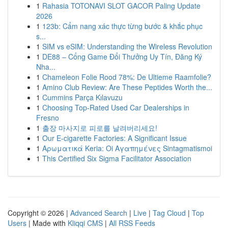
1
Rahasia TOTONAVI SLOT GACOR Paling Update
2026
1
123b: Cẩm nang xác thực từng bước & khắc phục
s...
1
SIM vs eSIM: Understanding the Wireless Revolution
1
DE88 – Cổng Game Đổi Thưởng Uy Tín, Đăng Ký
Nha...
1
Chameleon Folie Rood 78%: De Ultieme Raamfolie?
1
Amino Club Review: Are These Peptides Worth the...
1
Cummins Parça Kılavuzu
1
Choosing Top-Rated Used Car Dealerships in
Fresno
1
출장 마사지로 피로를 날려버리세요!
1
Our E-cigarette Factories: A Significant Issue
1
Αρωματικά Keria: Oi Αγαπημένες Sintagmatismoi
1
This Certified Six Sigma Facilitator Association
Copyright © 2026 |
Advanced Search
|
Live
|
Tag Cloud
|
Top
Users
| Made with
Kliqqi CMS
|
All RSS Feeds