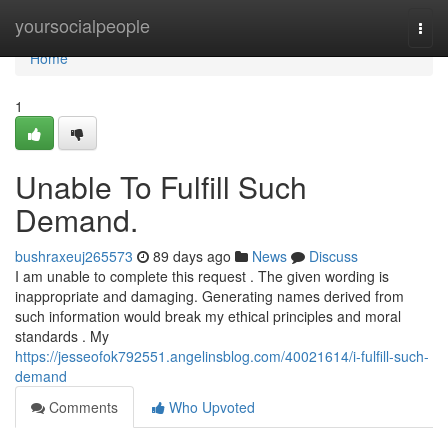
Home
yoursocialpeople
Togg
navi
Home
1
Unable To Fulfill Such
Demand.
bushraxeuj265573
89 days ago
News
Discuss
I am unable to complete this request . The given wording is
inappropriate and damaging. Generating names derived from
such information would break my ethical principles and moral
standards . My
https://jesseofok792551.angelinsblog.com/40021614/i-fulfill-such-
demand
Comments
Who Upvoted