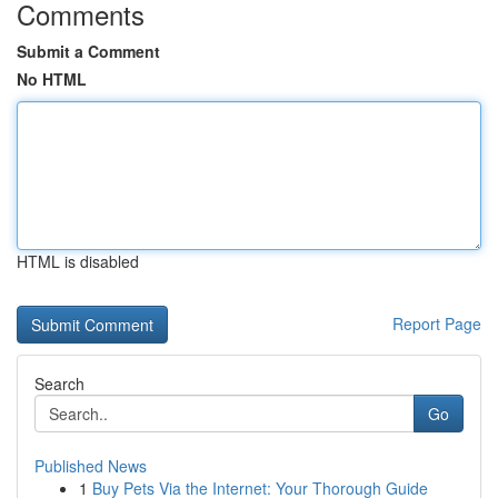
Comments
Submit a Comment
No HTML
HTML is disabled
Report Page
Search
Go
Published News
1
Buy Pets Via the Internet: Your Thorough Guide