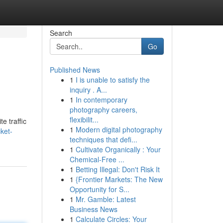
Search
Go
Published News
1
I is unable to satisfy the
inquiry . A...
1
In contemporary
photography careers,
flexibilit...
e traffic
1
Modern digital photography
ket-
techniques that defi...
1
Cultivate Organically : Your
Chemical-Free ...
1
Betting Illegal: Don't Risk It
1
{Frontier Markets: The New
Opportunity for S...
1
Mr. Gamble: Latest
Business News
1
Calculate Circles: Your