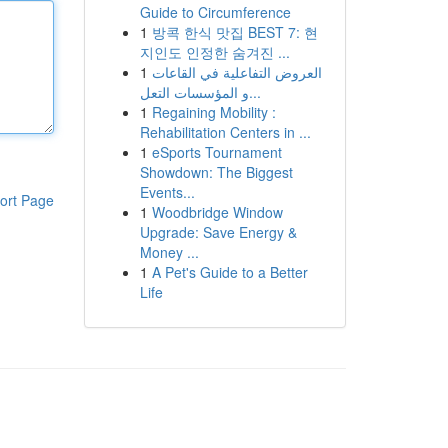
Guide to Circumference
1
방콕 한식 맛집 BEST 7: 현
지인도 인정한 숨겨진 ...
1
العروض التفاعلية في القاعات
و المؤسسات التعل...
1
Regaining Mobility :
Rehabilitation Centers in ...
1
eSports Tournament
Showdown: The Biggest
Events...
ort Page
1
Woodbridge Window
Upgrade: Save Energy &
Money ...
1
A Pet's Guide to a Better
Life