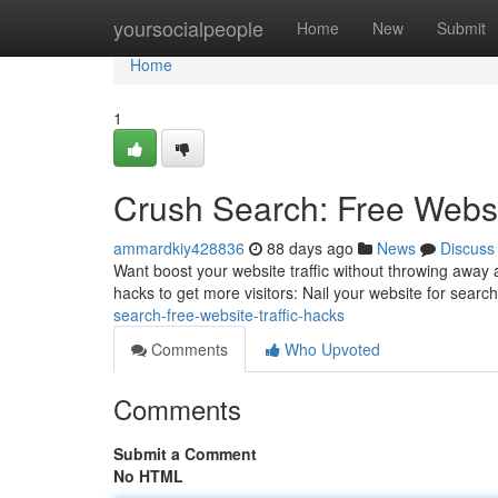
Home
yoursocialpeople
Home
New
Submit
Home
1
Crush Search: Free Websi
ammardkiy428836
88 days ago
News
Discuss
Want boost your website traffic without throwing away a 
hacks to get more visitors: Nail your website for sear
search-free-website-traffic-hacks
Comments
Who Upvoted
Comments
Submit a Comment
No HTML