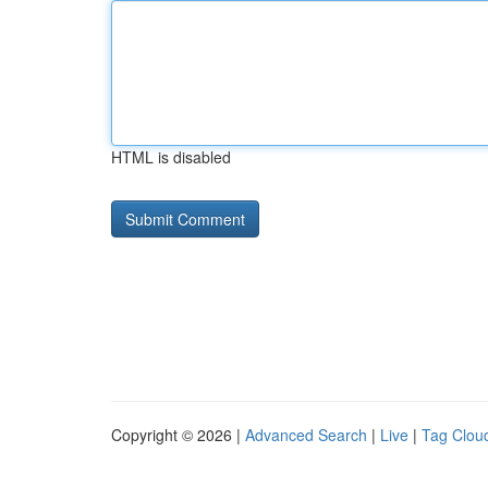
HTML is disabled
Copyright © 2026 |
Advanced Search
|
Live
|
Tag Clou