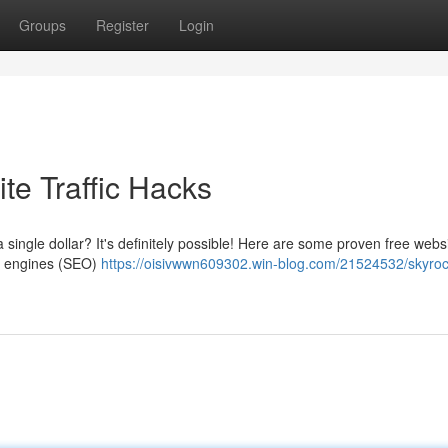
Groups
Register
Login
te Traffic Hacks
single dollar? It's definitely possible! Here are some proven free websit
ch engines (SEO)
https://oisivwwn609302.win-blog.com/21524532/skyroc