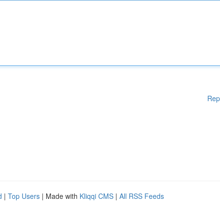
Rep
d
|
Top Users
| Made with
Kliqqi CMS
|
All RSS Feeds