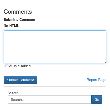
Comments
Submit a Comment
No HTML
HTML is disabled
Report Page
Search
Go