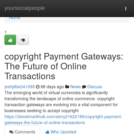
Home
yoursocialpeople
Togg
navi
Home
1
copyright Payment Gateways:
The Future of Online
Transactions
joshjdbe241099
88 days ago
News
Discuss
The emerging world of virtual currencies is significantly
transforming the landscape of online commerce. copyright
transaction gateways are evolving into a vital component for
businesses seeking to accept copyright
https://zbookmarkhub.com/story21622189/copyright-payment-
gateways-the-future-of-online-transactions
Comments
Who Upvoted