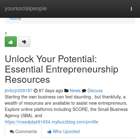
Home
yoursocialpeople
Togg
navi
Home
1
Unlock Your Potential:
Essential Entrepreneurship
Resources
jimbcjr209187
87 days ago
News
Discuss
Starting the own business can feel daunting , but thankfully, a
wealth of resources are available to assist new entrepreneurs.
Explore online platforms including SCORE, the Small Business
Agency (SBA), and
https://maedplq491654.mybuzzblog.com/profile
Comments
Who Upvoted