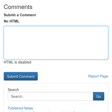
Comments
Submit a Comment
No HTML
HTML is disabled
Report Page
Search
Go
Published News