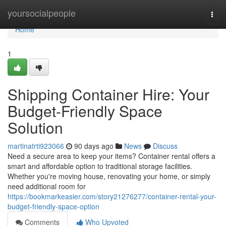
Home
yoursocialpeople
Togg
navi
Home
1
Shipping Container Hire: Your
Budget-Friendly Space
Solution
martinatrti923066
90 days ago
News
Discuss
Need a secure area to keep your items? Container rental offers a
smart and affordable option to traditional storage facilities.
Whether you're moving house, renovating your home, or simply
need additional room for
https://bookmarkeasier.com/story21276277/container-rental-your-
budget-friendly-space-option
Comments
Who Upvoted