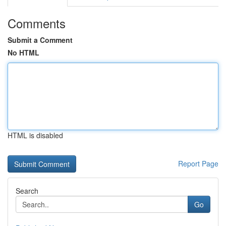
Comments
Submit a Comment
No HTML
HTML is disabled
Report Page
Search
Go