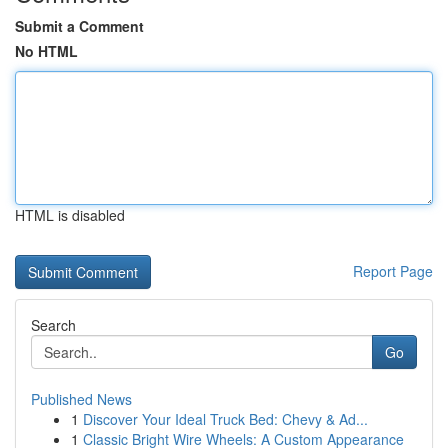
Submit a Comment
No HTML
HTML is disabled
Report Page
Search
Go
Published News
1
Discover Your Ideal Truck Bed: Chevy & Ad...
1
Classic Bright Wire Wheels: A Custom Appearance