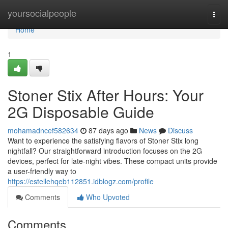
Home
yoursocialpeople
Togg
navi
Home
1
Stoner Stix After Hours: Your
2G Disposable Guide
mohamadncef582634
87 days ago
News
Discuss
Want to experience the satisfying flavors of Stoner Stix long
nightfall? Our straightforward introduction focuses on the 2G
devices, perfect for late-night vibes. These compact units provide
a user-friendly way to
https://estellehqeb112851.idblogz.com/profile
Comments
Who Upvoted
Comments