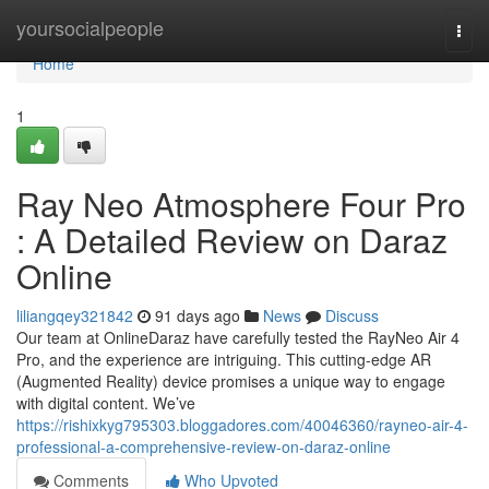
Home
yoursocialpeople
Togg
navi
Home
1
Ray Neo Atmosphere Four Pro
: A Detailed Review on Daraz
Online
liliangqey321842
91 days ago
News
Discuss
Our team at OnlineDaraz have carefully tested the RayNeo Air 4
Pro, and the experience are intriguing. This cutting-edge AR
(Augmented Reality) device promises a unique way to engage
with digital content. We’ve
https://rishixkyg795303.bloggadores.com/40046360/rayneo-air-4-
professional-a-comprehensive-review-on-daraz-online
Comments
Who Upvoted