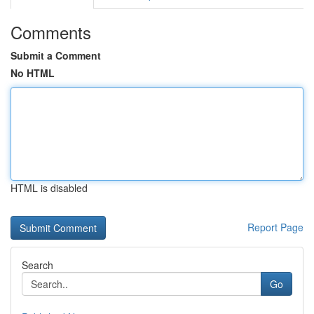
Comments
Submit a Comment
No HTML
HTML is disabled
Report Page
Search
Go