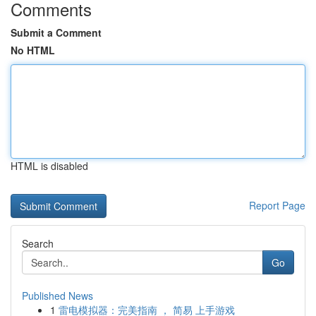
Comments
Submit a Comment
No HTML
HTML is disabled
Report Page
Search
Go
Published News
1
雷电模拟器：完美指南 ， 简易 上手游戏