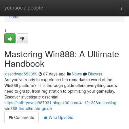
Home
yoursocialpeople
Togg
navi
Home
1
Mastering Win888: A Ultimate
Handbook
jessedwgd553059
87 days ago
News
Discuss
Are you've ready to experience the remarkable world of the
Win888 platform? This thorough guide offers everything users
need to grasp, from registration to optimizing your gameplay.
Discover investigate essential
https://kathrynveip987031.blogs100.com/41121328/unlocking-
win888-the-ultimate-guide
Comments
Who Upvoted