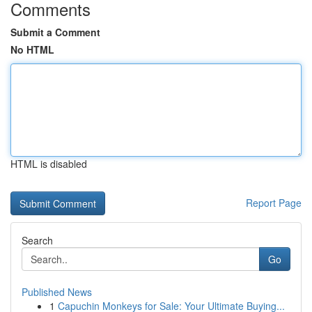
Comments
Submit a Comment
No HTML
HTML is disabled
Report Page
Search
Go
Published News
1
Capuchin Monkeys for Sale: Your Ultimate Buying...