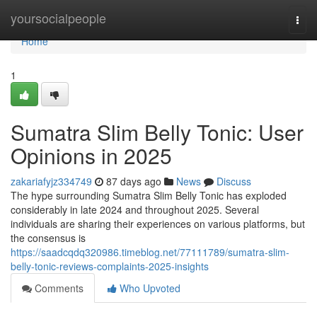
Home
yoursocialpeople
Togg
navi
Home
1
Sumatra Slim Belly Tonic: User
Opinions in 2025
zakariafyjz334749
87 days ago
News
Discuss
The hype surrounding Sumatra Slim Belly Tonic has exploded
considerably in late 2024 and throughout 2025. Several
individuals are sharing their experiences on various platforms, but
the consensus is
https://saadcqdq320986.timeblog.net/77111789/sumatra-slim-
belly-tonic-reviews-complaints-2025-insights
Comments
Who Upvoted