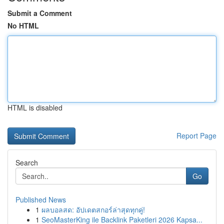
Submit a Comment
No HTML
HTML is disabled
Report Page
Search
Go
Published News
1
ผลบอลสด: อัปเดตสกอร์ล่าสุดทุกคู่!
1
SeoMasterKing ile Backlink Paketleri 2026 Kapsa...