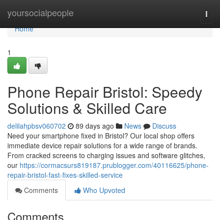
Home
yoursocialpeople
Togg
navi
Home
1
Phone Repair Bristol: Speedy
Solutions & Skilled Care
delilahpbsv060702
89 days ago
News
Discuss
Need your smartphone fixed in Bristol? Our local shop offers
immediate device repair solutions for a wide range of brands.
From cracked screens to charging issues and software glitches,
our
https://cormacsurs819187.prublogger.com/40116625/phone-
repair-bristol-fast-fixes-skilled-service
Comments
Who Upvoted
Comments