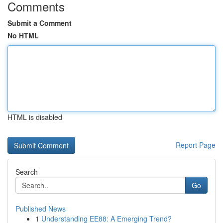
Comments
Submit a Comment
No HTML
HTML is disabled
Report Page
Search
Go
Published News
1
Understanding EE88: A Emerging Trend?