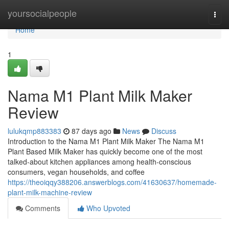
Home
yoursocialpeople
Togg
navi
Home
1
Nama M1 Plant Milk Maker
Review
lulukqmp883383
87 days ago
News
Discuss
Introduction to the Nama M1 Plant Milk Maker The Nama M1
Plant Based Milk Maker has quickly become one of the most
talked-about kitchen appliances among health-conscious
consumers, vegan households, and coffee
https://theoiqqy388206.answerblogs.com/41630637/homemade-
plant-milk-machine-review
Comments
Who Upvoted