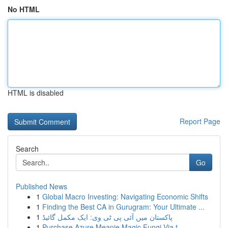
No HTML
HTML is disabled
Report Page
Search
Go
Published News
1
Global Macro Investing: Navigating Economic Shifts
1
Finding the Best CA in Gurugram: Your Ultimate ...
1
پاکستان میں آئی پی ٹی وی: ایک مکمل گائیڈ
1
Purchase Azure Meanie Magic Fungi Via t...