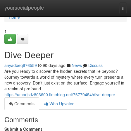
Home
yoursocialpeople
Togg
navi
Home
1
Dive Deeper
anyadbeq976559
90 days ago
News
Discuss
Are you ready to discover the hidden secrets that lie beyond?
Journey towards a world of mystery where every turn presents a
new discovery. Don't just exist on the surface. Engage yourself in
a realm of profound
https://umarjsdz803600.timeblog.net/76770454/dive-deeper
Comments
Who Upvoted
Comments
Submit a Comment