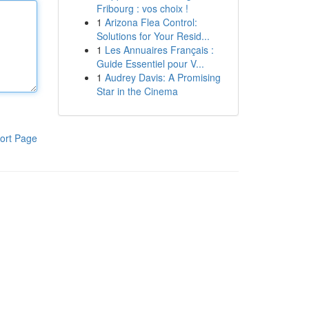
Fribourg : vos choix !
1
Arizona Flea Control:
Solutions for Your Resid...
1
Les Annuaires Français :
Guide Essentiel pour V...
1
Audrey Davis: A Promising
Star in the Cinema
ort Page