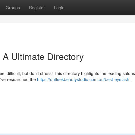
Groups
Register
Login
 A Ultimate Directory
l difficult, but don't stress! This directory highlights the leading salo
We've researched the
https://onfleekbeautystudio.com.au/best-eyelash-