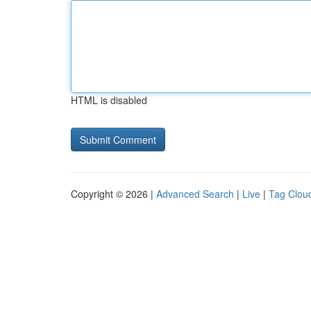
HTML is disabled
Copyright © 2026 |
Advanced Search
|
Live
|
Tag Clou