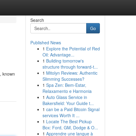
Search
Go
Published News
1
Explore the Potential of Red
Oil: Advantage...
1
Building tomorrow's
structure through forward-t...
1
Mitolyn Reviews: Authentic
ns, known
Slimming Successes?
1
Spa Zen: Bem-Estar,
Relaxamento e Harmonia
1
Auto Glass Service in
Bakersfield: Your Guide t...
1
can be a Paid Bitcoin Signal
services Worth It ...
1
Locate The Best Pickup
Box: Ford, GM, Dodge & O...
1
Apprendre une langue à