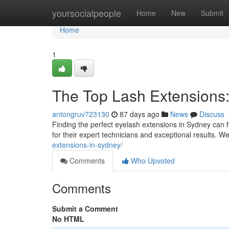
Home
yoursocialpeople
Home
New
Submit
Home
1
The Top Lash Extensions:
antongruv723130
87 days ago
News
Discuss
Finding the perfect eyelash extensions in Sydney can fee
for their expert technicians and exceptional results. 
extensions-in-sydney/
Comments
Who Upvoted
Comments
Submit a Comment
No HTML