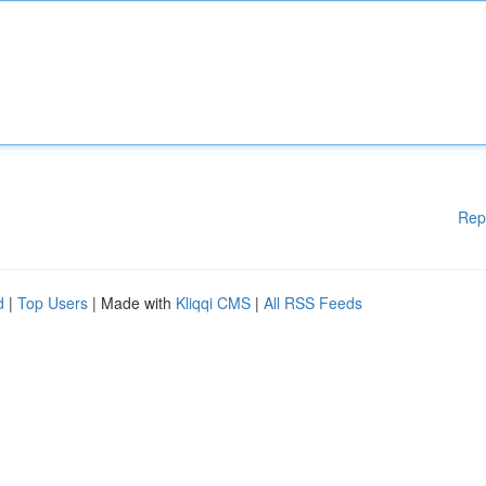
Rep
d
|
Top Users
| Made with
Kliqqi CMS
|
All RSS Feeds