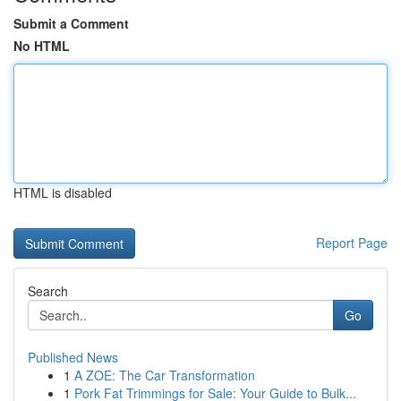
Submit a Comment
No HTML
HTML is disabled
Report Page
Search
Go
Published News
1
A ZOE: The Car Transformation
1
Pork Fat Trimmings for Sale: Your Guide to Bulk...