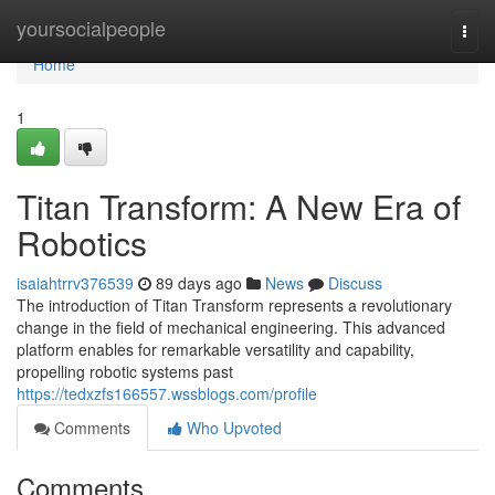
Home
yoursocialpeople
Togg
navi
Home
1
Titan Transform: A New Era of
Robotics
isaiahtrrv376539
89 days ago
News
Discuss
The introduction of Titan Transform represents a revolutionary
change in the field of mechanical engineering. This advanced
platform enables for remarkable versatility and capability,
propelling robotic systems past
https://tedxzfs166557.wssblogs.com/profile
Comments
Who Upvoted
Comments