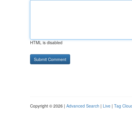
HTML is disabled
Copyright © 2026 |
Advanced Search
|
Live
|
Tag Clou