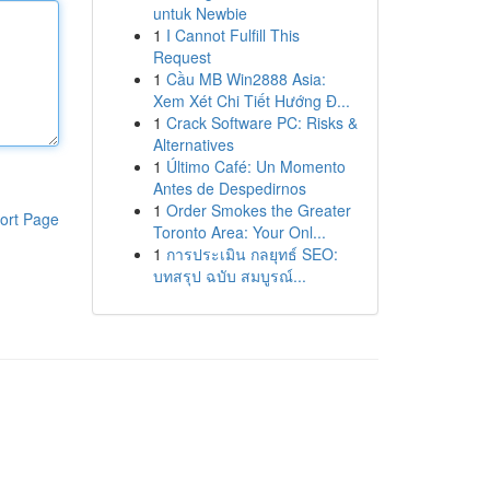
untuk Newbie
1
I Cannot Fulfill This
Request
1
Cầu MB Win2888 Asia:
Xem Xét Chi Tiết Hướng Đ...
1
Crack Software PC: Risks &
Alternatives
1
Último Café: Un Momento
Antes de Despedirnos
1
Order Smokes the Greater
ort Page
Toronto Area: Your Onl...
1
การประเมิน กลยุทธ์ SEO:
บทสรุป ฉบับ สมบูรณ์...