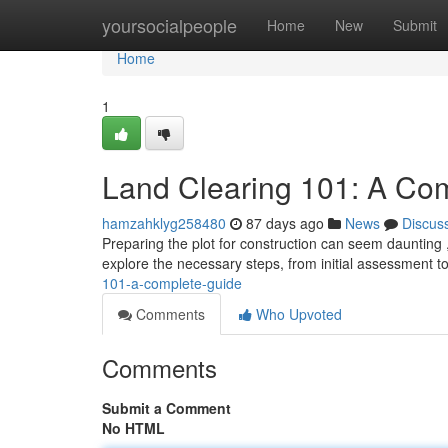
Home
yoursocialpeople
Home
New
Submit
Home
1
Land Clearing 101: A Co
hamzahklyg258480
87 days ago
News
Discus
Preparing the plot for construction can seem daunting , 
explore the necessary steps, from initial assessment 
101-a-complete-guide
Comments
Who Upvoted
Comments
Submit a Comment
No HTML