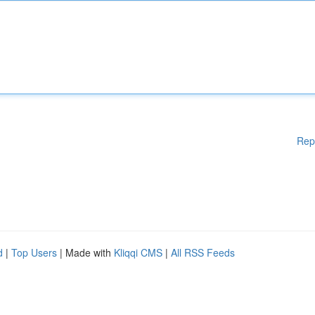
Rep
d
|
Top Users
| Made with
Kliqqi CMS
|
All RSS Feeds