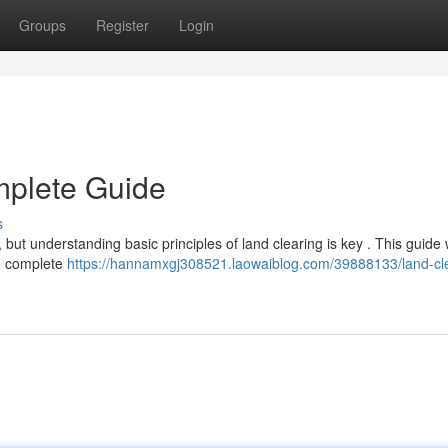
Groups
Register
Login
mplete Guide
s
but understanding basic principles of land clearing is key . This guide w
to complete
https://hannamxgj308521.laowaiblog.com/39888133/land-cl