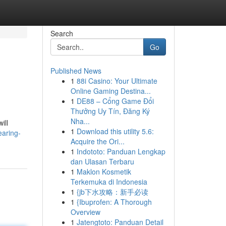
Search
Go
Published News
1
88i Casino: Your Ultimate
Online Gaming Destina...
1
DE88 – Cổng Game Đổi
Thưởng Uy Tín, Đăng Ký
Nha...
ill
1
Download this utility 5.6:
earing-
Acquire the Ori...
1
Indototo: Panduan Lengkap
dan Ulasan Terbaru
1
Maklon Kosmetik
Terkemuka di Indonesia
1
{jb下水攻略：新手必读
1
{Ibuprofen: A Thorough
Overview
1
Jatengtoto: Panduan Detail