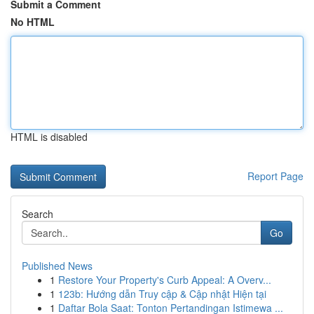
Submit a Comment
No HTML
HTML is disabled
Report Page
Search
Go
Published News
1
Restore Your Property's Curb Appeal: A Overv...
1
123b: Hướng dẫn Truy cập & Cập nhật Hiện tại
1
Daftar Bola Saat: Tonton Pertandingan Istimewa ...