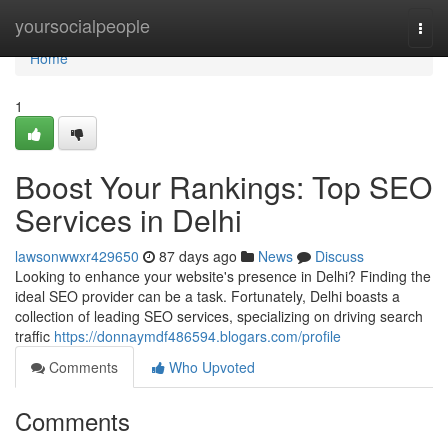
Home
yoursocialpeople
Togg
navi
Home
1
Boost Your Rankings: Top SEO
Services in Delhi
lawsonwwxr429650
87 days ago
News
Discuss
Looking to enhance your website's presence in Delhi? Finding the
ideal SEO provider can be a task. Fortunately, Delhi boasts a
collection of leading SEO services, specializing on driving search
traffic
https://donnaymdf486594.blogars.com/profile
Comments
Who Upvoted
Comments