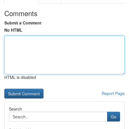
Comments
Submit a Comment
No HTML
HTML is disabled
Report Page
Search
Go