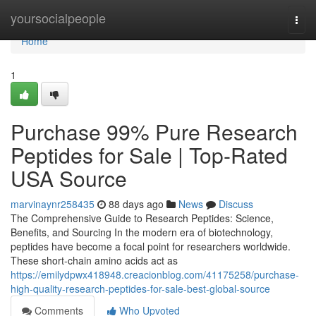
Home
yoursocialpeople
Togg
navi
Home
1
Purchase 99% Pure Research
Peptides for Sale | Top-Rated
USA Source
marvinaynr258435
88 days ago
News
Discuss
The Comprehensive Guide to Research Peptides: Science,
Benefits, and Sourcing In the modern era of biotechnology,
peptides have become a focal point for researchers worldwide.
These short-chain amino acids act as
https://emilydpwx418948.creacionblog.com/41175258/purchase-
high-quality-research-peptides-for-sale-best-global-source
Comments
Who Upvoted