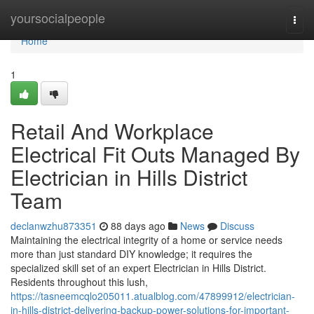
Home
yoursocialpeople
Togg
navi
Home
1
Retail And Workplace
Electrical Fit Outs Managed By
Electrician in Hills District
Team
declanwzhu873351
88 days ago
News
Discuss
Maintaining the electrical integrity of a home or service needs
more than just standard DIY knowledge; it requires the
specialized skill set of an expert Electrician in Hills District.
Residents throughout this lush,
https://tasneemcqlo205011.atualblog.com/47899912/electrician-
in-hills-district-delivering-backup-power-solutions-for-important-