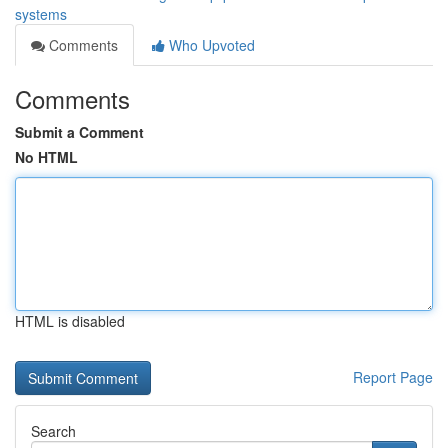
systems
Comments
Who Upvoted
Comments
Submit a Comment
No HTML
HTML is disabled
Report Page
Search