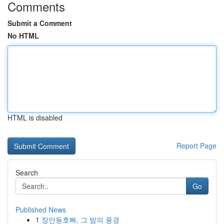
Comments
Submit a Comment
No HTML
HTML is disabled
Report Page
Search
Go
Published News
1
장안동호빠, 그 밤의 풍경