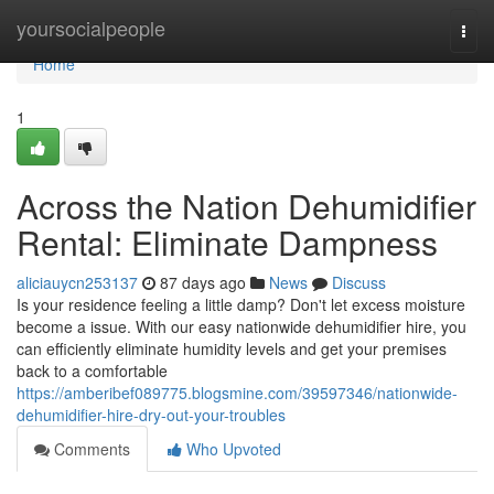
Home
yoursocialpeople
Togg
navi
Home
1
Across the Nation Dehumidifier
Rental: Eliminate Dampness
aliciauycn253137
87 days ago
News
Discuss
Is your residence feeling a little damp? Don't let excess moisture
become a issue. With our easy nationwide dehumidifier hire, you
can efficiently eliminate humidity levels and get your premises
back to a comfortable
https://amberibef089775.blogsmine.com/39597346/nationwide-
dehumidifier-hire-dry-out-your-troubles
Comments
Who Upvoted