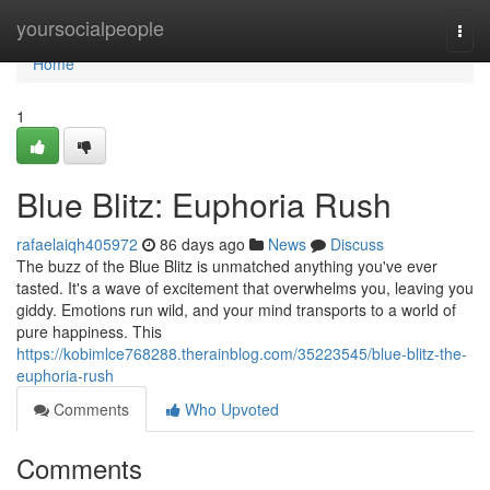
Home
yoursocialpeople
Togg
navi
Home
1
Blue Blitz: Euphoria Rush
rafaelaiqh405972
86 days ago
News
Discuss
The buzz of the Blue Blitz is unmatched anything you've ever
tasted. It's a wave of excitement that overwhelms you, leaving you
giddy. Emotions run wild, and your mind transports to a world of
pure happiness. This
https://kobimlce768288.therainblog.com/35223545/blue-blitz-the-
euphoria-rush
Comments
Who Upvoted
Comments