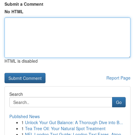
Submit a Comment
No HTML
HTML is disabled
Report Page
Search
Go
Published News
1
Unlock Your Gut Balance: A Thorough Dive into B...
1
Tea Tree Oil: Your Natural Spot Treatment
1
NFL London Taxi Guide: London Taxi Fares, Airpo...