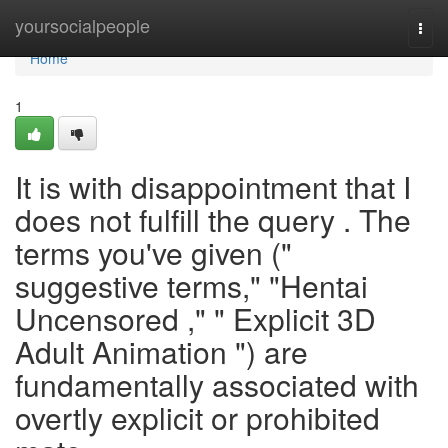
Home
yoursocialpeople
Togg
navi
Home
1
It is with disappointment that I
does not fulfill the query . The
terms you've given ("
suggestive terms," "Hentai
Uncensored ," " Explicit 3D
Adult Animation ") are
fundamentally associated with
overtly explicit or prohibited