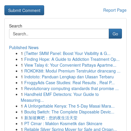
Report Page
Search
Go
Published News
1
{Twitter SMM Panel: Boost Your Visibility & G...
1
Finding Hope: A Guide to Addiction Treatment Op...
1
View Talay 6: Your Convenient Pattaya Apartme...
1
ROKOK88: Modul Premium Terstruktur dirancang ...
1
Indototo: Panduan Lengkap dan Ulasan Terbaru
1
FroggyAds Case Studies: Real Results , Real P...
1
Revolutionary computing standards that promise ...
1
Handheld EMF Detectors: Your Guide to
Measuring...
1
A Unforgettable Kenya: The 5-Day Masai Mara...
1
Boutiq Switch: The Complete Disposable Devic...
1
新加坡爽吧：您的夜生活天堂
1
PT Cimar : Maklon Kosmetik dan Skincare
1
Reliable Silver Spring Mover for Safe and Organ...