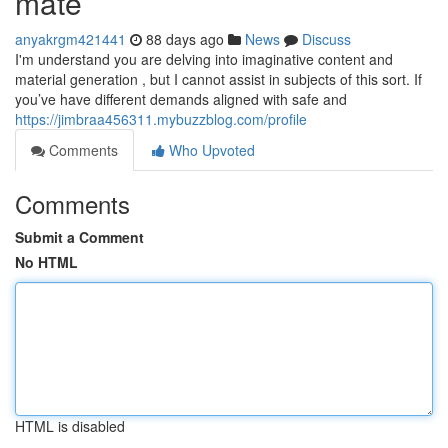
mate
anyakrgm421441
88 days ago
News
Discuss
I'm understand you are delving into imaginative content and
material generation , but I cannot assist in subjects of this sort. If
you’ve have different demands aligned with safe and
https://jimbraa456311.mybuzzblog.com/profile
Comments
Who Upvoted
Comments
Submit a Comment
No HTML
HTML is disabled