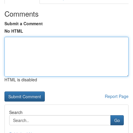
Comments
Submit a Comment
No HTML
HTML is disabled
Report Page
Search
Go