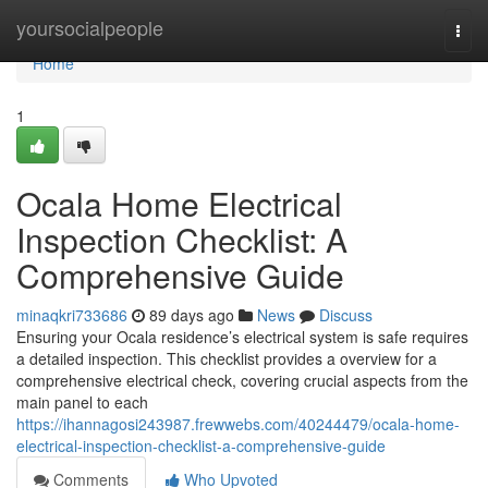
Home
yoursocialpeople
Togg
navi
Home
1
Ocala Home Electrical
Inspection Checklist: A
Comprehensive Guide
minaqkri733686
89 days ago
News
Discuss
Ensuring your Ocala residence’s electrical system is safe requires
a detailed inspection. This checklist provides a overview for a
comprehensive electrical check, covering crucial aspects from the
main panel to each
https://ihannagosi243987.frewwebs.com/40244479/ocala-home-
electrical-inspection-checklist-a-comprehensive-guide
Comments
Who Upvoted