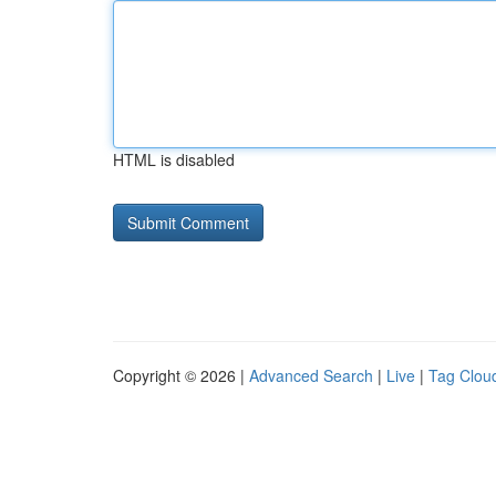
HTML is disabled
Copyright © 2026 |
Advanced Search
|
Live
|
Tag Clou