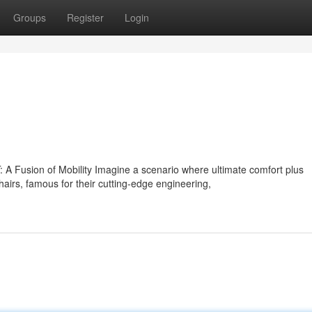
Groups
Register
Login
A Fusion of Mobility Imagine a scenario where ultimate comfort plus
s, famous for their cutting-edge engineering,