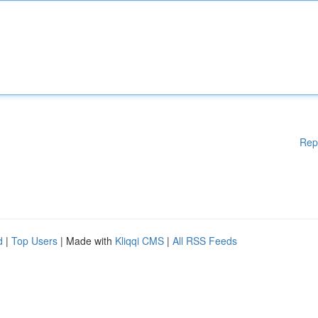
Rep
d
|
Top Users
| Made with
Kliqqi CMS
|
All RSS Feeds