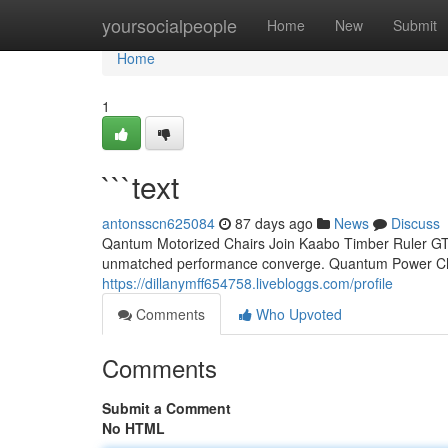
Home
yoursocialpeople
Home
New
Submit
Home
1
```text
antonsscn625084
87 days ago
News
Discuss
Qantum Motorized Chairs Join Kaabo Timber Ruler GT: 
unmatched performance converge. Quantum Power Chair
https://dillanymff654758.livebloggs.com/profile
Comments
Who Upvoted
Comments
Submit a Comment
No HTML