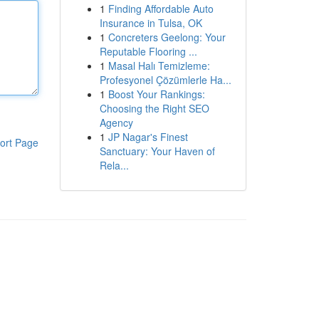
1
Finding Affordable Auto
Insurance in Tulsa, OK
1
Concreters Geelong: Your
Reputable Flooring ...
1
Masal Halı Temizleme:
Profesyonel Çözümlerle Ha...
1
Boost Your Rankings:
Choosing the Right SEO
Agency
1
JP Nagar's Finest
ort Page
Sanctuary: Your Haven of
Rela...