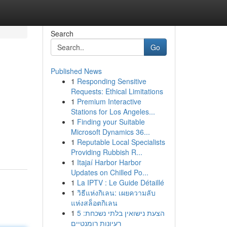
Search
Go
Published News
1
Responding Sensitive
Requests: Ethical Limitations
1
Premium Interactive
Stations for Los Angeles...
1
Finding your Suitable
Microsoft Dynamics 36...
1
Reputable Local Specialists
Providing Rubbish R...
1
Itajaí Harbor Harbor
Updates on Chilled Po...
1
La IPTV : Le Guide Détaillé
1
วิธีแห่งกิเลน: เผยความลับ
แห่งสล็อตกิเลน
1
הצעת נישואין בלתי נשכחת: 5
רעיונות רומנטיים