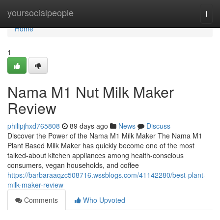
Home
yoursocialpeople
Togg
navi
Home
1
Nama M1 Nut Milk Maker
Review
philipjhxd765808
89 days ago
News
Discuss
Discover the Power of the Nama M1 Milk Maker The Nama M1
Plant Based Milk Maker has quickly become one of the most
talked-about kitchen appliances among health-conscious
consumers, vegan households, and coffee
https://barbaraaqzc508716.wssblogs.com/41142280/best-plant-
milk-maker-review
Comments
Who Upvoted