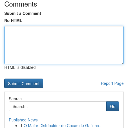
Comments
Submit a Comment
No HTML
HTML is disabled
Report Page
Search
Go
Published News
1
O Maior Distribuidor de Coxas de Galinha...