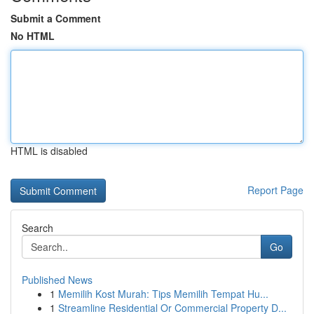
Submit a Comment
No HTML
HTML is disabled
Report Page
Search
Go
Published News
1
Memilih Kost Murah: Tips Memilih Tempat Hu...
1
Streamline Residential Or Commercial Property D...