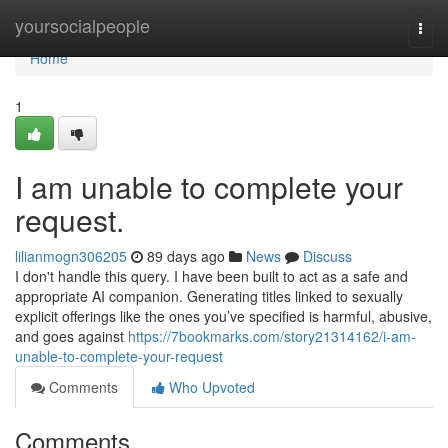
Home
yoursocialpeople
Togg
navi
Home
1
I am unable to complete your
request.
lilianmogn306205
89 days ago
News
Discuss
I don't handle this query. I have been built to act as a safe and
appropriate AI companion. Generating titles linked to sexually
explicit offerings like the ones you’ve specified is harmful, abusive,
and goes against
https://7bookmarks.com/story21314162/i-am-
unable-to-complete-your-request
Comments
Who Upvoted
Comments