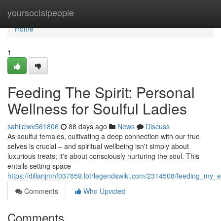
Home
yoursocialpeople
Home
1
Feeding The Spirit: Personal
Wellness for Soulful Ladies
sahilciwv561806
88 days ago
News
Discuss
As soulful females, cultivating a deep connection with our true
selves is crucial – and spiritual wellbeing isn't simply about
luxurious treats; it's about consciously nurturing the soul. This
entails setting space
https://dillanjmhf037859.lotrlegendswiki.com/2314508/feeding_my_
Comments
Who Upvoted
Comments