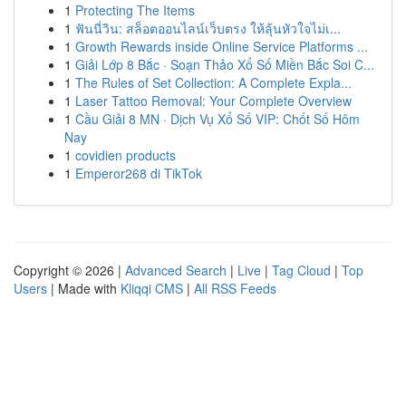
1
Protecting The Items
1
ฟันนี่วิน: สล็อตออนไลน์เว็บตรง ให้ลุ้นหัวใจไม่เ...
1
Growth Rewards inside Online Service Platforms ...
1
Giải Lớp 8 Bắc · Soạn Thảo Xổ Số Miền Bắc Soi C...
1
The Rules of Set Collection: A Complete Expla...
1
Laser Tattoo Removal: Your Complete Overview
1
Cầu Giải 8 MN · Dịch Vụ Xổ Số VIP: Chốt Số Hôm
Nay
1
covidien products
1
Emperor268 di TikTok
Copyright © 2026 |
Advanced Search
|
Live
|
Tag Cloud
|
Top
Users
| Made with
Kliqqi CMS
|
All RSS Feeds