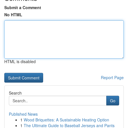
Submit a Comment
No HTML
HTML is disabled
Report Page
Search
Go
Published News
1
Wood Briquettes: A Sustainable Heating Option
1
The Ultimate Guide to Baseball Jerseys and Pants