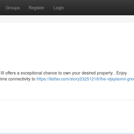
Groups
Register
Login
III offers a exceptional chance to own your desired property . Enjoy
rime connectivity to
https://listfav.com/story23251218/the-vijaylaxmi-gree