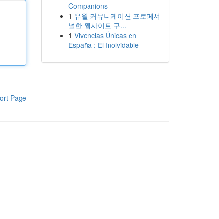
Companions
1
유월 커뮤니케이션 프로페셔
널한 웹사이트 구...
1
Vivencias Únicas en
España : El Inolvidable
ort Page