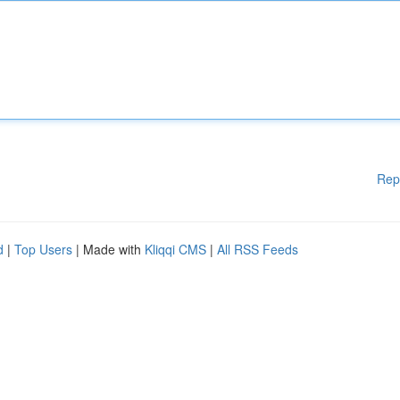
Rep
d
|
Top Users
| Made with
Kliqqi CMS
|
All RSS Feeds