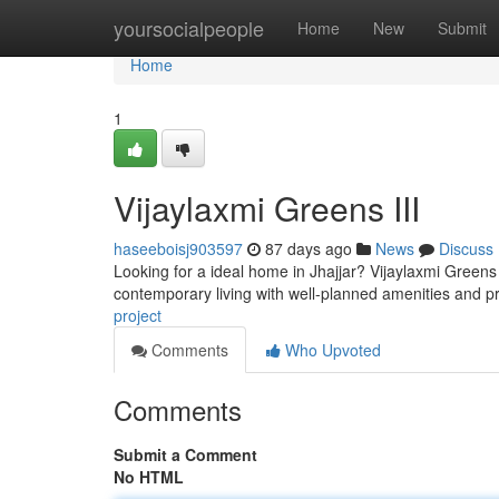
Home
yoursocialpeople
Home
New
Submit
Home
1
Vijaylaxmi Greens III
haseeboisj903597
87 days ago
News
Discuss
Looking for a ideal home in Jhajjar? Vijaylaxmi Greens 
contemporary living with well-planned amenities and p
project
Comments
Who Upvoted
Comments
Submit a Comment
No HTML