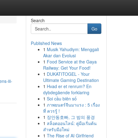
Search
Go
Published News
1
Musik Yahudiym: Menggali
Akar dan Evolusi
1
Food Service at the Gaya
Railway: Get Your Food!
1
DUKATITOGEL - Your
Ultimate Gaming Destination
ns-iii-
1
Hvad er et renrum? En
dybdegående forklaring
1
Soi cầu biên số
1
ภาพยนตร์จีนมาแรง : 5 เรื่อง
ที่ ควรรู้ !
1
장안동호빠, 그 밤의 풍경
1
สล็อตออนไลน์: คู่มือเริ่มต้น
สำหรับมือใหม่
1
The Rise of AI Girlfriend