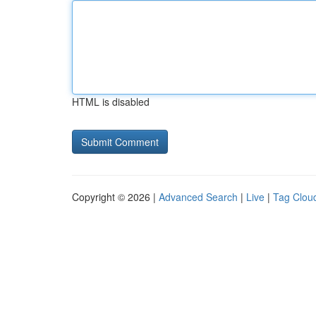
HTML is disabled
Copyright © 2026 |
Advanced Search
|
Live
|
Tag Clou