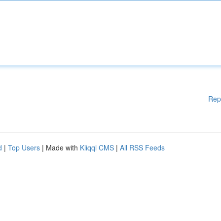
Rep
d
|
Top Users
| Made with
Kliqqi CMS
|
All RSS Feeds