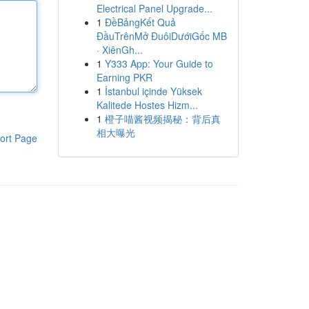
Electrical Panel Upgrade...
1
ĐềBảngKết Quả
ĐầuTrênMở ĐuôiDướiGốc MB
· XiênGh...
1
Y333 App: Your Guide to
Earning PKR
1
İstanbul içinde Yüksek
Kalitede Hostes Hizm...
1
橙子喵酱视频揭秘：背后真
相大曝光
ort Page