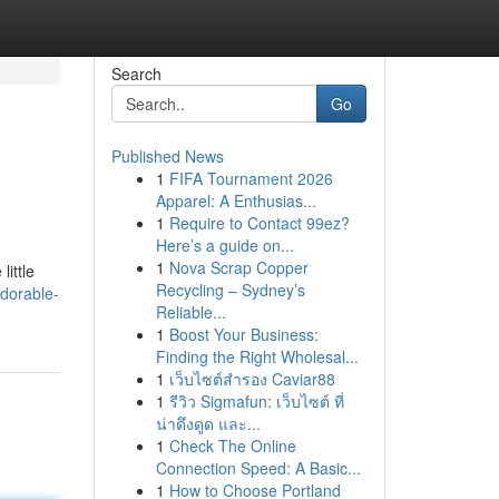
Search
Go
Published News
1
FIFA Tournament 2026
Apparel: A Enthusias...
1
Require to Contact 99ez?
Here’s a guide on...
1
Nova Scrap Copper
ittle
Recycling – Sydney’s
dorable-
Reliable...
1
Boost Your Business:
Finding the Right Wholesal...
1
เว็บไซต์สำรอง Caviar88
1
รีวิว Sigmafun: เว็บไซต์ ที่
น่าดึงดูด และ...
1
Check The Online
Connection Speed: A Basic...
1
How to Choose Portland