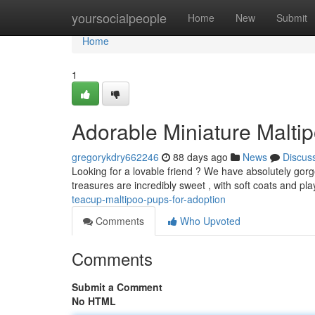
Home
yoursocialpeople
Home
New
Submit
Home
1
Adorable Miniature Malti
gregorykdry662246
88 days ago
News
Discus
Looking for a lovable friend ? We have absolutely gorg
treasures are incredibly sweet , with soft coats and pla
teacup-maltipoo-pups-for-adoption
Comments
Who Upvoted
Comments
Submit a Comment
No HTML