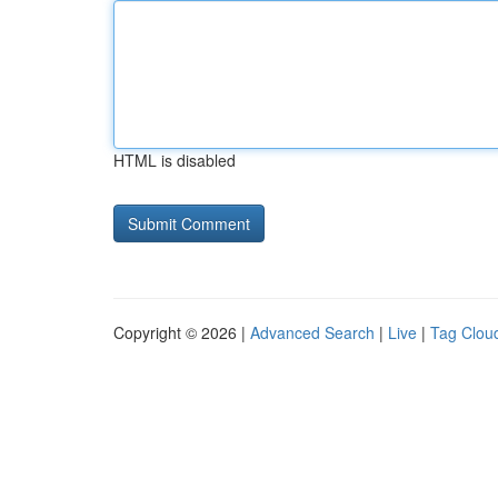
HTML is disabled
Copyright © 2026 |
Advanced Search
|
Live
|
Tag Clou