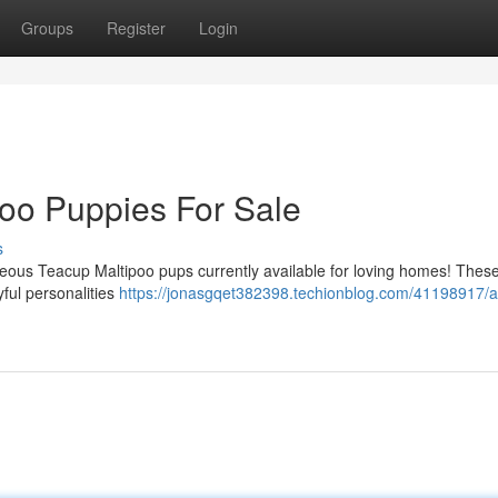
Groups
Register
Login
poo Puppies For Sale
s
eous Teacup Maltipoo pups currently available for loving homes! These l
yful personalities
https://jonasgqet382398.techionblog.com/41198917/a