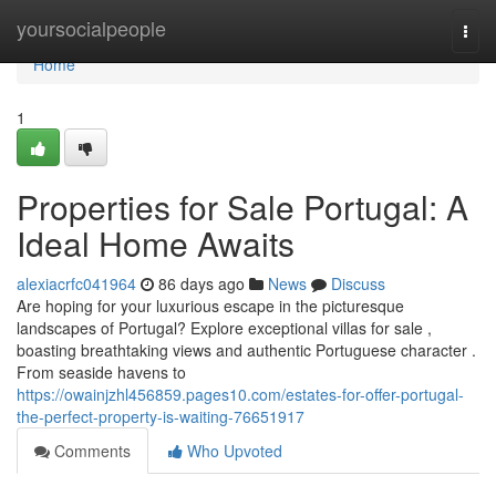
Home
yoursocialpeople
Togg
navi
Home
1
Properties for Sale Portugal: A
Ideal Home Awaits
alexiacrfc041964
86 days ago
News
Discuss
Are hoping for your luxurious escape in the picturesque
landscapes of Portugal? Explore exceptional villas for sale ,
boasting breathtaking views and authentic Portuguese character .
From seaside havens to
https://owainjzhl456859.pages10.com/estates-for-offer-portugal-
the-perfect-property-is-waiting-76651917
Comments
Who Upvoted