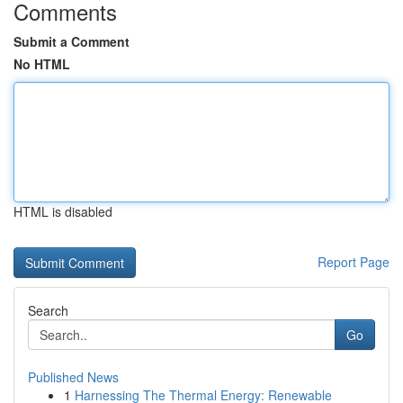
Comments
Submit a Comment
No HTML
HTML is disabled
Report Page
Search
Go
Published News
1
Harnessing The Thermal Energy: Renewable