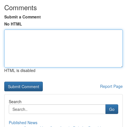
Comments
Submit a Comment
No HTML
HTML is disabled
Report Page
Search
Go
Published News