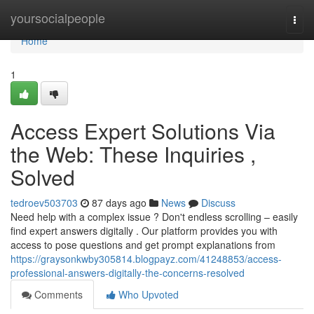
Home
yoursocialpeople
Togg
navi
Home
1
Access Expert Solutions Via
the Web: These Inquiries ,
Solved
tedroev503703
87 days ago
News
Discuss
Need help with a complex issue ? Don't endless scrolling – easily
find expert answers digitally . Our platform provides you with
access to pose questions and get prompt explanations from
https://graysonkwby305814.blogpayz.com/41248853/access-
professional-answers-digitally-the-concerns-resolved
Comments
Who Upvoted