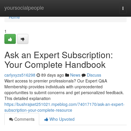
Home
yoursocialpeople
Togg
navi
Home
1
Ask an Expert Subscription:
Your Complete Handbook
carlyxyzs516298
89 days ago
News
Discuss
Want access to premier professionals? Our Expert Q&A
Membership provides individuals with unprecedented
opportunities to submit concerns and get personalized feedback.
This detailed explanation
https://bushrajset251021.mpeblog.com/74017170/ask-an-expert-
subscription-your-complete-resource
Comments
Who Upvoted