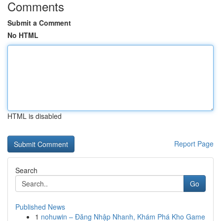
Comments
Submit a Comment
No HTML
HTML is disabled
Report Page
Search
Go
Published News
1
nohuwin – Đăng Nhập Nhanh, Khám Phá Kho Game