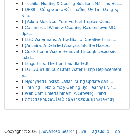
1
Toshiba Heating & Cooling Solutions NZ: The Bes...
1
DE88 – Cổng Game Đổi Thưởng Uy Tín, Đăng Ký
Nha...
1
{Velara Maldives: Your Perfect Tropical Conc...
1
Commercial Window Cleaning Reisterstown MD:
Spa...
1
BBC Watermans: A Tradition of Creative Pursu...
1
{Arcmira: A Detailed Analysis into the Nasce...
1
Quick Home Waste Removal Through Deceased
Estat...
1
Bingo Plus: The Fun Has Started!
1
LG EAU61383502 Drain Water Pump Replacement
&...
1
Nyonya4d Linklist: Daftar Paling Update dan ...
1
Thriving – Not Simply Getting By: Healthy Livin...
1
Web Cam Entertainment: A Growing Trend
1
ตรวจผลหวยออนไลน์: วิธีตรวจสอบผลรางวัลง่ายๆ
Copyright © 2026 |
Advanced Search
|
Live
|
Tag Cloud
|
Top