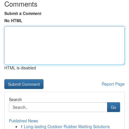
Comments
Submit a Comment
No HTML
HTML is disabled
Report Page
Search
Go
Published News
1
Long-lasting Outdoor Rubber Matting Solutions