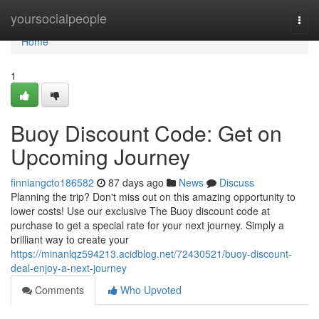
Home
yoursocialpeople
Togg
navi
Home
1
Buoy Discount Code: Get on
Upcoming Journey
finniangcto186582
87 days ago
News
Discuss
Planning the trip? Don't miss out on this amazing opportunity to
lower costs! Use our exclusive The Buoy discount code at
purchase to get a special rate for your next journey. Simply a
brilliant way to create your
https://minanlqz594213.acidblog.net/72430521/buoy-discount-
deal-enjoy-a-next-journey
Comments
Who Upvoted