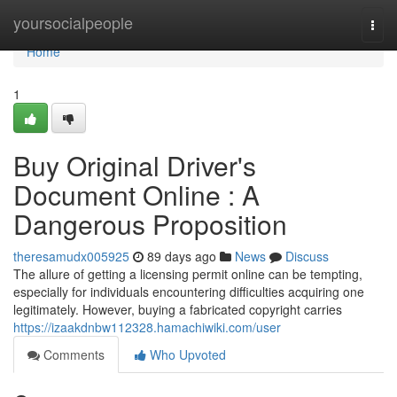
Home
yoursocialpeople
Togg
navi
Home
1
Buy Original Driver's
Document Online : A
Dangerous Proposition
theresamudx005925
89 days ago
News
Discuss
The allure of getting a licensing permit online can be tempting,
especially for individuals encountering difficulties acquiring one
legitimately. However, buying a fabricated copyright carries
https://izaakdnbw112328.hamachiwiki.com/user
Comments
Who Upvoted