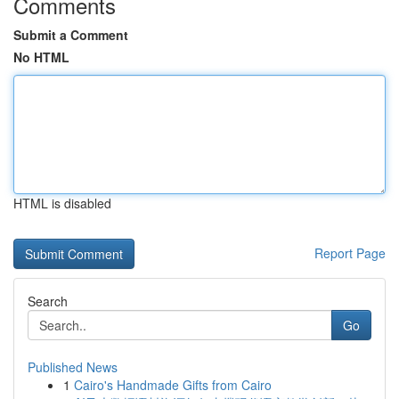
Comments
Submit a Comment
No HTML
HTML is disabled
Report Page
Search
Go
Published News
1
Cairo's Handmade Gifts from Cairo